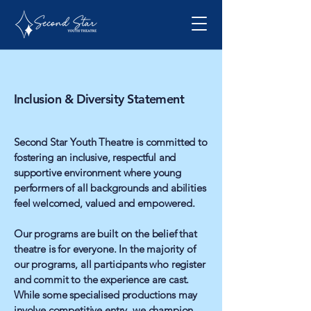
Inclusion & Diversity Statement
Second Star Youth Theatre is committed to
fostering an inclusive, respectful and
supportive environment where young
performers of all backgrounds and abilities
feel welcomed, valued and empowered.
Our programs are built on the belief that
theatre is for everyone. In the majority of
our programs, all participants who register
and commit to the experience are cast.
While some specialised productions may
involve competitive entry, we champion