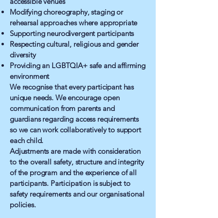
accessible venues
Modifying choreography, staging or
rehearsal approaches where appropriate
Supporting neurodivergent participants
Respecting cultural, religious and gender
diversity
Providing an LGBTQIA+ safe and affirming
environment
We recognise that every participant has
unique needs. We encourage open
communication from parents and
guardians regarding access requirements
so we can work collaboratively to support
each child.
Adjustments are made with consideration
to the overall safety, structure and integrity
of the program and the experience of all
participants. Participation is subject to
safety requirements and our organisational
policies.