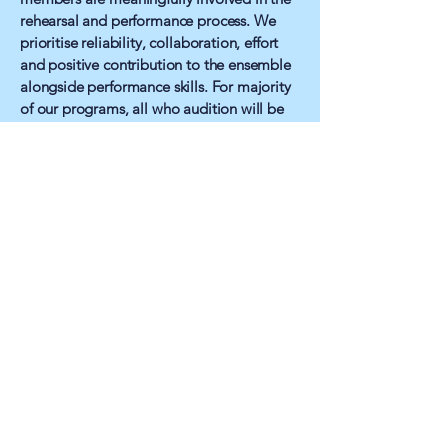
rehearsal and performance process. We
prioritise reliability, collaboration, effort
and positive contribution to the ensemble
alongside performance skills. For majority
of our programs, all who audition will be
cast. Where a program does have limited
places and the cast is selected by audition,
this is made clear from registration.
Our Commitment
Second Star Youth Theatre does not
tolerate discrimination, harassment or
exclusionary behaviour of any kind.
We are committed to maintaining an
environment where young people feel safe,
respected and supported to grow as
performers and individuals.
About Us