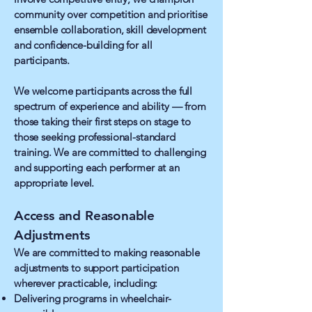
community over competition and prioritise
ensemble collaboration, skill development
and confidence-building for all
participants.
We welcome participants across the full
spectrum of experience and ability — from
those taking their first steps on stage to
those seeking professional-standard
training. We are committed to challenging
and supporting each performer at an
appropriate level.
Access and Reasonable
Adjustments
We are committed to making reasonable
adjustments to support participation
wherever practicable, including:
Delivering programs in wheelchair-