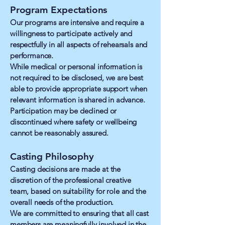
Program Expectations
Our programs are intensive and require a
willingness to participate actively and
respectfully in all aspects of rehearsals and
performance.
While medical or personal information is
not required to be disclosed, we are best
able to provide appropriate support when
relevant information is shared in advance.
Participation may be declined or
discontinued where safety or wellbeing
cannot be reasonably assured.
Casting Philosophy
Casting decisions are made at the
discretion of the professional creative
team, based on suitability for role and the
overall needs of the production.
We are committed to ensuring that all cast
members are meaningfully involved in the